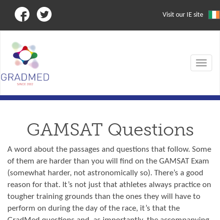
Visit our IE site
Toggle
navigat
GAMSAT Questions
A word about the passages and questions that follow. Some
of them are harder than you will find on the GAMSAT Exam
(somewhat harder, not astronomically so). There’s a good
reason for that. It’s not just that athletes always practice on
tougher training grounds than the ones they will have to
perform on during the day of the race, it’s that the