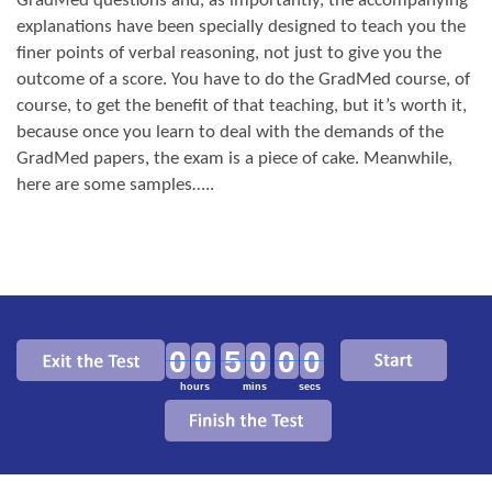
GradMed questions and, as importantly, the accompanying
explanations have been specially designed to teach you the
finer points of verbal reasoning, not just to give you the
outcome of a score. You have to do the GradMed course, of
course, to get the benefit of that teaching, but it’s worth it,
because once you learn to deal with the demands of the
GradMed papers, the exam is a piece of cake. Meanwhile,
here are some samples…..
00
50
00
hours
mins
secs