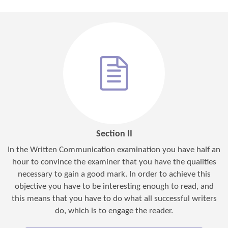
Section II
In the Written Communication examination you have half an
hour to convince the examiner that you have the qualities
necessary to gain a good mark. In order to achieve this
objective you have to be interesting enough to read, and
this means that you have to do what all successful writers
do, which is to engage the reader.