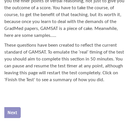
you the finer points of verbal reasoning, not just to give you
the outcome of a score. You have to take the course, of
course, to get the benefit of that teaching, but its worth it,
because once you learn to deal with the demands of the
GradMed papers, GAMSAT is a piece of cake. Meanwhile,
here are some samples…..
These questions have been created to reflect the current
standard of GAMSAT. To emulate the ‘real’ timing of the test
you should aim to complete this section in 50 minutes. You
can pause and resume the test timer at any point, although
leaving this page will restart the test completely. Click on
'Finish the Test' to see a summary of how you did.