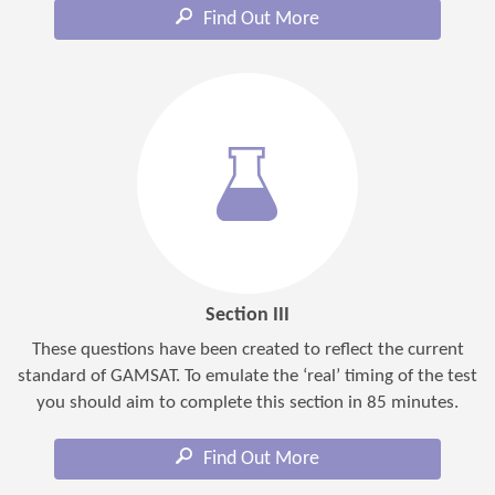
Find Out More
Section III
These questions have been created to reflect the current
standard of GAMSAT. To emulate the ‘real’ timing of the test
you should aim to complete this section in 85 minutes.
Find Out More