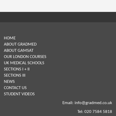
HOME
ABOUT GRADMED
ABOUT GAMSAT
OUR LONDON COURSES
UK MEDICAL SCHOOLS
SECTIONS I + II
SECTIONS III
NEWS
CONTACT US
STUDENT VIDEOS
Email:
info@gradmed.co.uk
Tel: 020 7584 5818