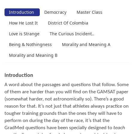
Introduction
Democracy
Master Class
How He Lost It
District Of Colombia
Love is Strange
The Curious Incident..
Being & Nothingness
Morality and Meaning A
Morality and Meaning B
Introduction
A word about the passages and questions that follow. Some
of them are harder than you will find on the GAMSAT paper
(somewhat harder, not astronomically so). There’s a good
reason for that. It’s not just that athletes always practice on
tougher training grounds than the ones they will have to
perform on during the day of the race, it’s that the
GradMed questions have been specially designed to
teach